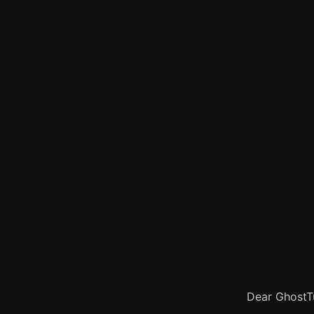
Dear GhostTu