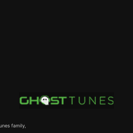
nes family,