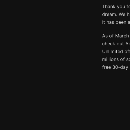
Thank you fo
dream. We ha
It has been 
As of March 
check out A
Unlimited of
millions of 
free 30-day 