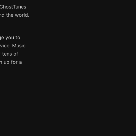
e GhostTunes
nd the world.
ge you to
vice. Music
 tens of
n up for a