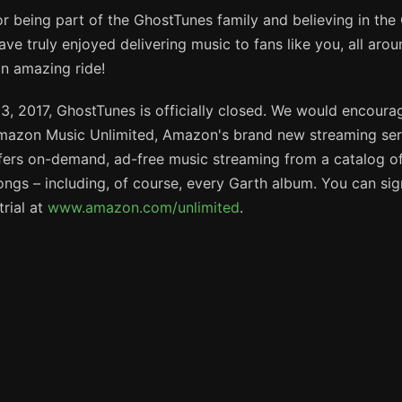
r being part of the GhostTunes family and believing in th
ve truly enjoyed delivering music to fans like you, all arou
an amazing ride!
3, 2017, GhostTunes is officially closed. We would encoura
mazon Music Unlimited, Amazon's brand new streaming ser
fers on-demand, ad-free music streaming from a catalog of
songs – including, of course, every Garth album. You can sig
trial at
www.amazon.com/unlimited
.